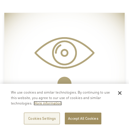
We use cookies and similar technologies. By continuing to use
this website, you agree to our use of cookies and similar
technologies.
More information
Cookies Settings
Accept All Cookies