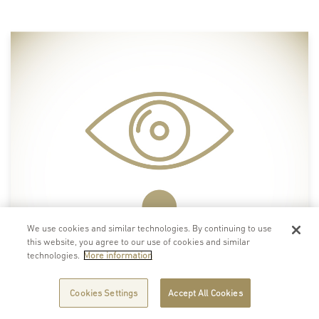
We use cookies and similar technologies. By continuing to use
this website, you agree to our use of cookies and similar
technologies.
More information
Cookies Settings
Accept All Cookies